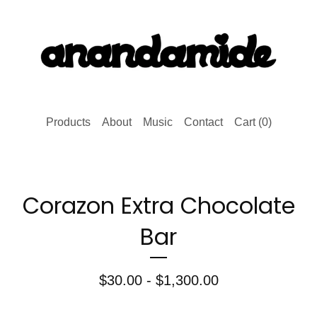
Products
About
Music
Contact
Cart (
0
)
Corazon Extra Chocolate
Bar
$
30.00 -
$
1,300.00