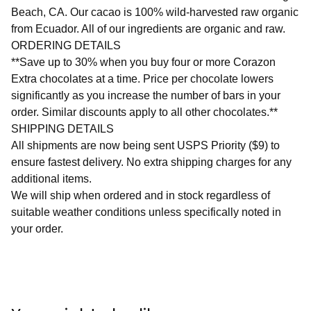
Beach, CA. Our cacao is 100% wild-harvested raw organic
from Ecuador. All of our ingredients are organic and raw.
ORDERING DETAILS
**Save up to 30% when you buy four or more Corazon
Extra chocolates at a time. Price per chocolate lowers
significantly as you increase the number of bars in your
order. Similar discounts apply to all other chocolates.**
SHIPPING DETAILS
All shipments are now being sent USPS Priority ($9) to
ensure fastest delivery. No extra shipping charges for any
additional items.
We will ship when ordered and in stock regardless of
suitable weather conditions unless specifically noted in
your order.