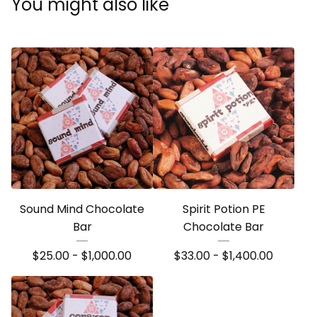
You might also like
Sound Mind Chocolate
Spirit Potion PE
Bar
Chocolate Bar
$
25.00 -
$
1,000.00
$
33.00 -
$
1,400.00