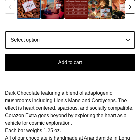
Add to cart
Dark Chocolate featuring a blend of adaptogenic
mushrooms including Lion's Mane and Cordyceps. The
effect is heart centered, spacious, and socially compatible.
Corazon Extra goes beyond by exploring the heart as a
vehicle for cosmic exploration.
Each bar weighs 1.25 oz.
All of our chocolate is handmade at Anandamide in Long