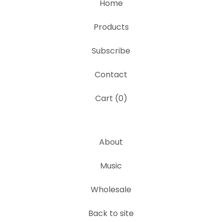
Home
Products
Subscribe
Contact
Cart (
0
)
About
Music
Wholesale
Back to site