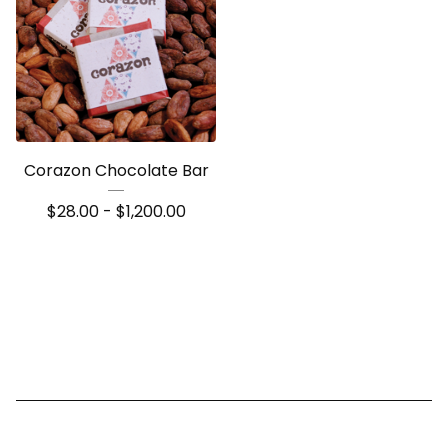
Corazon Chocolate Bar
$
28.00 -
$
1,200.00