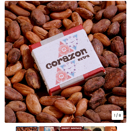
1
/ 8